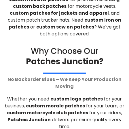
custom back patches
for motorcycle vests,
custom patches for jackets and apparel
, and
custom patch trucker hats. Need
custom iron on
patches
or
custom sew on patches
? We've got
both options covered.
Why Choose Our
Patches Junction?
No Backorder Blues – We Keep Your Production
Moving
Whether you need
custom logo patches
for your
business,
custom morale patches
for your team, or
custom motorcycle club patches
for your riders,
Patches Junction
delivers premium quality every
time.