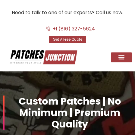
Need to talk to one of our experts? Call us now.
Skip
to
+1 (816) 327-5624
content
Get A Free Quote
Custom Patc
Patches By Use
Digitizing Serv
Contact Us
Custom Patches | No
Minimum | Premium
Quality