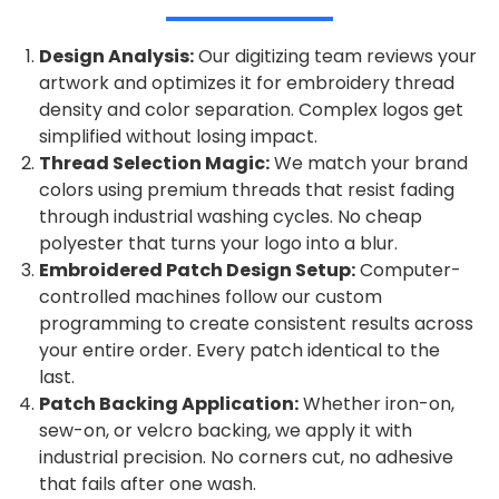
Design Analysis:
Our digitizing team reviews your
artwork and optimizes it for embroidery thread
density and color separation. Complex logos get
simplified without losing impact.
Thread Selection Magic:
We match your brand
colors using premium threads that resist fading
through industrial washing cycles. No cheap
polyester that turns your logo into a blur.
Embroidered Patch Design Setup:
Computer-
controlled machines follow our custom
programming to create consistent results across
your entire order. Every patch identical to the
last.
Patch Backing Application:
Whether iron-on,
sew-on, or velcro backing, we apply it with
industrial precision. No corners cut, no adhesive
that fails after one wash.