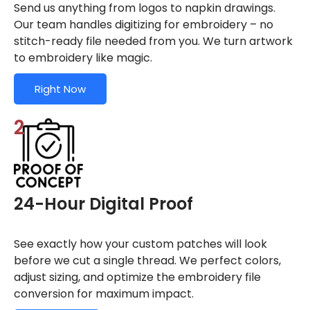
Send us anything from logos to napkin drawings.
Our team handles digitizing for embroidery – no
stitch-ready file needed from you. We turn artwork
to embroidery like magic.
Right Now
2
24-Hour Digital Proof
See exactly how your custom patches will look
before we cut a single thread. We perfect colors,
adjust sizing, and optimize the embroidery file
conversion for maximum impact.