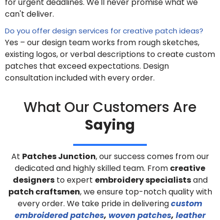
for urgent deadlines. We'll never promise what we
can't deliver.
Do you offer design services for creative patch ideas?
Yes – our design team works from rough sketches,
existing logos, or verbal descriptions to create custom
patches that exceed expectations. Design
consultation included with every order.
What Our Customers Are
Saying
At
Patches Junction
, our success comes from our
dedicated and highly skilled team. From
creative
designers
to expert
embroidery specialists
and
patch craftsmen
, we ensure top-notch quality with
every order. We take pride in delivering
custom
embroidered patches
,
woven patches
,
leather