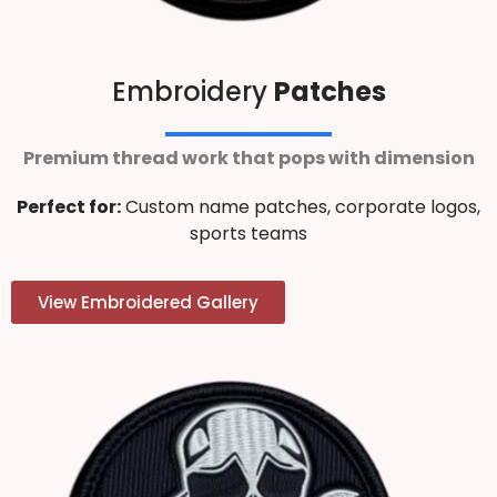
Embroidery
Patches
Premium thread work that pops with dimension
Perfect for:
Custom name patches, corporate logos,
sports teams
View Embroidered Gallery