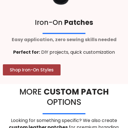
Iron-On
Patches
Easy application, zero sewing skills needed
Perfect for:
DIY projects, quick customization
Shop Iron-On Styles
MORE
CUSTOM PATCH
OPTIONS
Looking for something specific? We also create
custom leather patches
for premium branding,