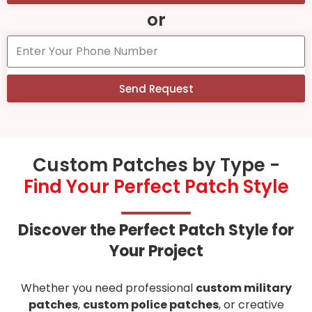
or
Send Request
Custom Patches by Type -
Find Your Perfect Patch Style
Discover the Perfect Patch Style for
Your Project
Whether you need professional
custom military
patches
,
custom police patches
, or creative