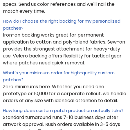
specs. Send us color references and we'll nail the
match every time.
How do I choose the right backing for my personalized
patches?
Iron-on backing works great for permanent
application to cotton and poly-blend fabrics. Sew-on
provides the strongest attachment for heavy-duty
use. Velcro backing offers flexibility for tactical gear
where patches need quick removal.
What's your minimum order for high-quality custom
patches?
Zero minimums here. Whether you need one
prototype or 10,000 for a corporate rollout, we handle
orders of any size with identical attention to detail.
How long does custom patch production actually take?
Standard turnaround runs 7-10 business days after
artwork approval. Rush orders available in 3-5 days