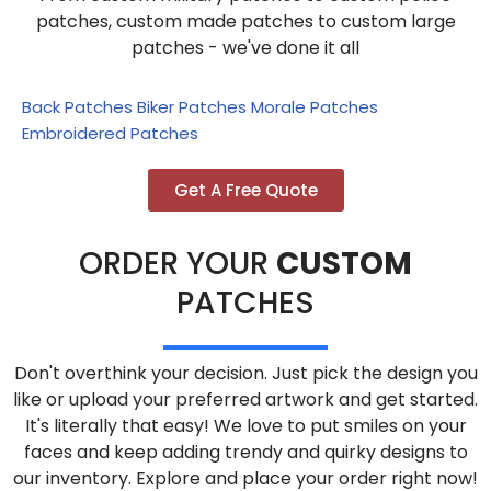
patches, custom made patches to custom large
patches - we've done it all
Back Patches
Biker Patches
Morale Patches
Embroidered Patches
Get A Free Quote
ORDER YOUR
CUSTOM
PATCHES
Don't overthink your decision. Just pick the design you
like or upload your preferred artwork and get started.
It's literally that easy! We love to put smiles on your
faces and keep adding trendy and quirky designs to
our inventory. Explore and place your order right now!