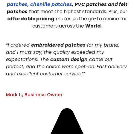
patches
,
chenille patches
, PVC patches and felt
patches
that meet the highest standards. Plus, our
affordable pricing
makes us the go-to choice for
customers across the
World
.
“I ordered
embroidered patches
for my brand,
and I must say, the quality exceeded my
expectations! The
custom design
came out
perfect, and the colors were spot-on. Fast delivery
and excellent customer service!”
Mark L., Business Owner