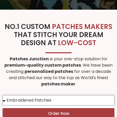
NO.1 CUSTOM
PATCHES MAKERS
THAT STITCH YOUR DREAM
DESIGN AT
LOW-COST
Patches Junction
is your one-stop solution for
premium-quality custom patches
. We have been
creating
personalized patches
for over a decade
and stitched our way to the top as World's finest
patches maker
.
Order Now