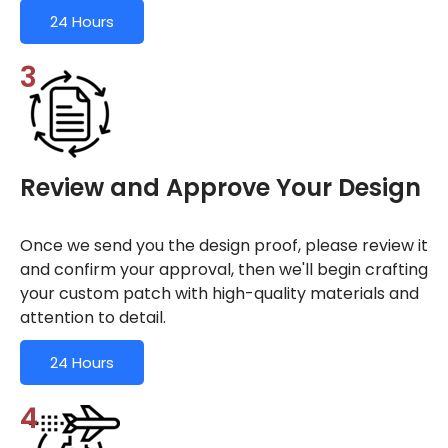
24 Hours
3
Review and Approve Your Design
Once we send you the design proof, please review it
and confirm your approval, then we'll begin crafting
your custom patch with high-quality materials and
attention to detail.
24 Hours
4