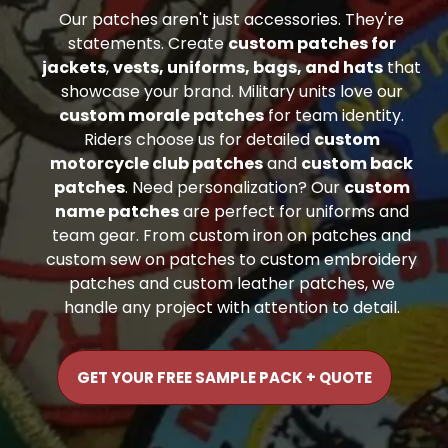
Our patches aren't just accessories. They're
statements. Create
custom patches for
jackets
,
vests, uniforms, bags, and hats
that
showcase your brand. Military units love our
custom morale patches
for team identity.
Riders choose us for detailed
custom
motorcycle club patches
and
custom back
patches
. Need personalization? Our
custom
name patches
are perfect for uniforms and
team gear. From custom iron on patches and
custom sew on patches to custom embroidery
patches and custom leather patches, we
handle any project with attention to detail.
GET YOUR FREE SAMPLE PACK + QUOTE