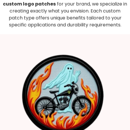
custom logo patches
for your brand, we specialize in
creating exactly what you envision. Each custom
patch type offers unique benefits tailored to your
specific applications and durability requirements.