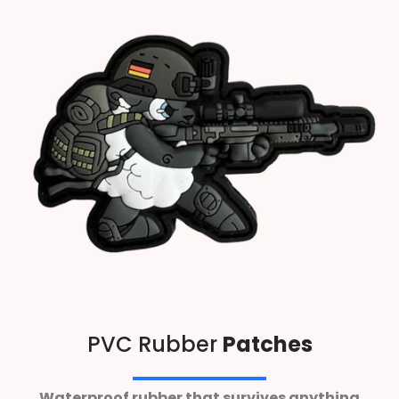
PVC Rubber
Patches
Waterproof rubber that survives anything