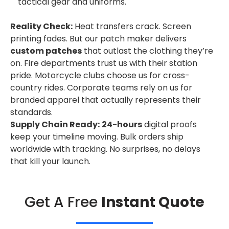
tactical gear and uniforms.
Reality Check:
Heat transfers crack. Screen
printing fades. But our patch maker delivers
custom patches
that outlast the clothing they’re
on. Fire departments trust us with their station
pride. Motorcycle clubs choose us for cross-
country rides. Corporate teams rely on us for
branded apparel that actually represents their
standards.
Supply Chain Ready:
24-hours
digital proofs
keep your timeline moving. Bulk orders ship
worldwide with tracking. No surprises, no delays
that kill your launch.
Get A Free
Instant Quote