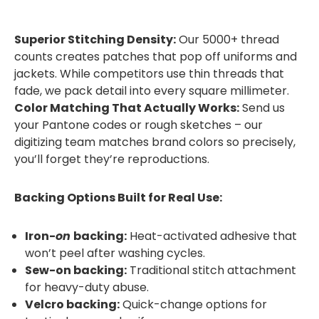
Superior Stitching Density:
Our 5000+ thread
counts creates patches that pop off uniforms and
jackets. While competitors use thin threads that
fade, we pack detail into every square millimeter.
Color Matching That Actually Works:
Send us
your Pantone codes or rough sketches – our
digitizing team matches brand colors so precisely,
you’ll forget they’re reproductions.
Backing Options Built for Real Use:
Iron-
on
backing:
Heat-activated adhesive that
won’t peel after washing cycles.
Sew-on backing:
Traditional stitch attachment
for heavy-duty abuse.
Velcro backing:
Quick-change options for