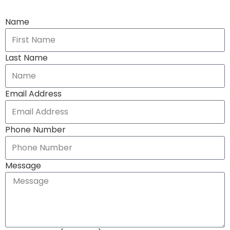
Name
Last Name
Email Address
Phone Number
Message