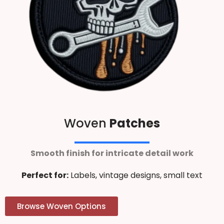
Woven
Patches
Smooth finish for intricate detail work
Perfect for:
Labels, vintage designs, small text
Browse Woven Options