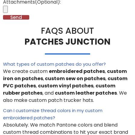
Attachments(Optional):
Send
FAQS ABOUT
PATCHES JUNCTION
What types of custom patches do you offer?
We create custom
embroidered patches
,
custom
iron on patches
,
custom sew on patches
,
custom
PVC patches
,
custom vinyl patches
,
custom
rubber patches
, and
custom leather patches
. We
also make custom patch trucker hats.
Can I customize thread colors in my custom
embroidered patches?
Absolutely. We match Pantone colors and blend
custom thread combinations to hit your exact brand