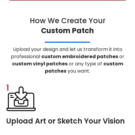
How We Create Your
Custom Patch
Upload your design and let us transform it into
professional
custom embroidered patches
or
custom vinyl patches
or any type of
custom
patches
you want.
1
Upload Art or Sketch Your Vision