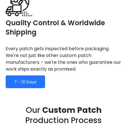
Quality Control & Worldwide
Shipping
Every patch gets inspected before packaging.
We're not just like other custom patch
manufacturers – we're the ones who guarantee our
work ships exactly as promised.
7 - 10 Days
Our
Custom Patch
Production Process