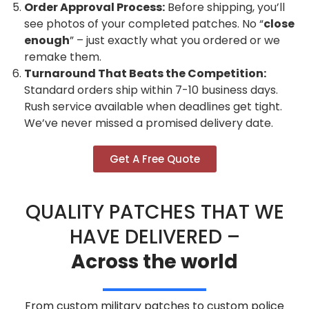
Order Approval Process:
Before shipping, you’ll
see photos of your completed patches. No “
close
enough
” – just exactly what you ordered or we
remake them.
Turnaround That Beats the Competition:
Standard orders ship within 7-10 business days.
Rush service available when deadlines get tight.
We’ve never missed a promised delivery date.
Get A Free Quote
QUALITY PATCHES THAT WE
HAVE DELIVERED –
Across the world
From custom military patches to custom police