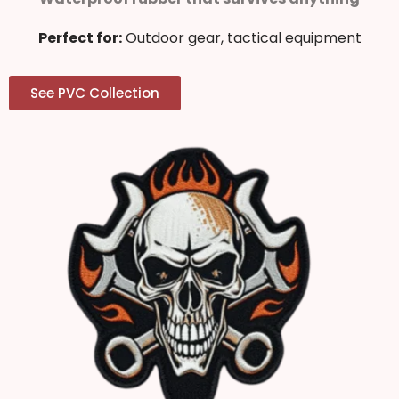
Perfect for:
Outdoor gear, tactical equipment
See PVC Collection